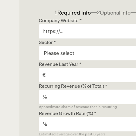
Required Info
Optional info
1
2
Company Website *
Sector *
Revenue Last Year *
Recurring Revenue (% of Total) *
Client Concentration Risk
Approximate share of revenue that is recurring
Owner Dependency
Revenue Growth Rate (%) *
Full Name
What makes your business attractive to inves
Estimated average over the past 3 years