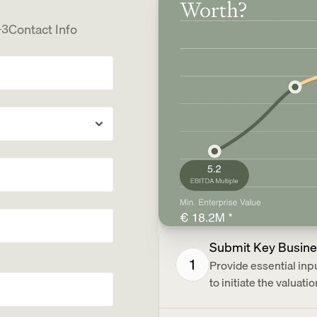
Contact Info
3
Submit Key Busine
1
Provide essential in
to initiate the valuatio
tors?