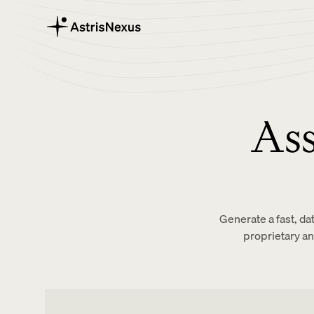
Ass
Generate a fast, da
proprietary a