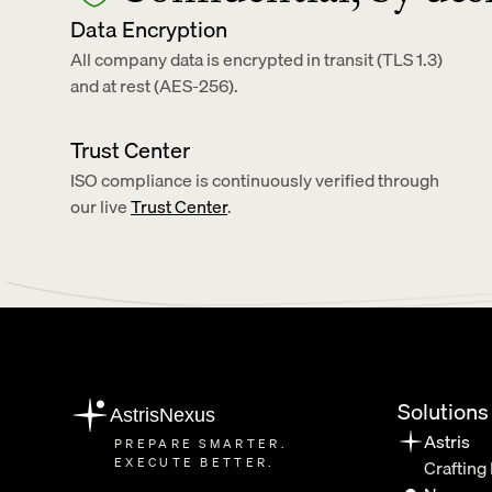
Data Encryption
All company data is encrypted in transit (TLS 1.3) 
and at rest (AES-256).
Trust Center
ISO compliance is continuously verified through 
our live 
Trust Center
.
Solutions
AstrisNexus
Astris
PREPARE SMARTER.
EXECUTE BETTER.
Crafting