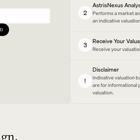
AstrisNexus Analy
2
Performs a market and
an indicative valuati
3)
Receive Your Valua
3
Receive your valuatio
ents?
Disclaimer
Indicative valuation 
!
are for informational
valuation.
ign.