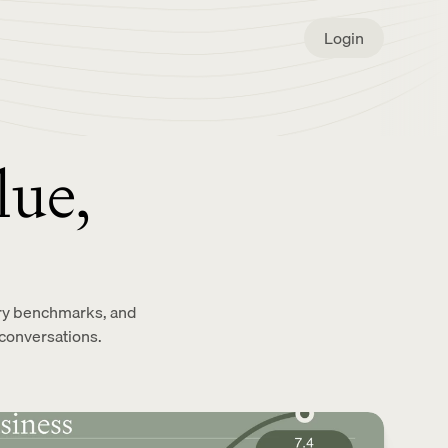
Login
lue,
stry benchmarks, and
conversations.