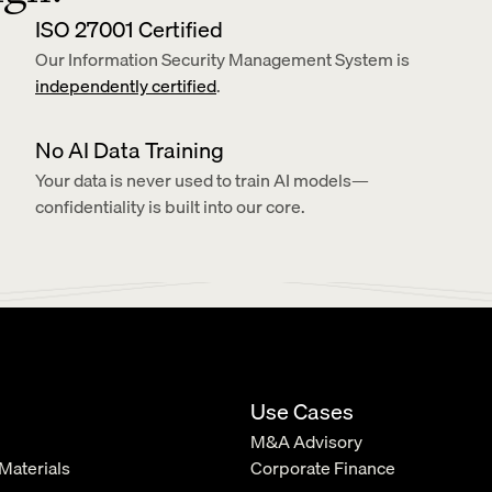
ISO 27001 Certified
Our Information Security Management System is 
independently certified
.
No AI Data Training
Your data is never used to train AI models—
confidentiality is built into our core.
Use Cases
M&A Advisory
 Materials
Corporate Finance