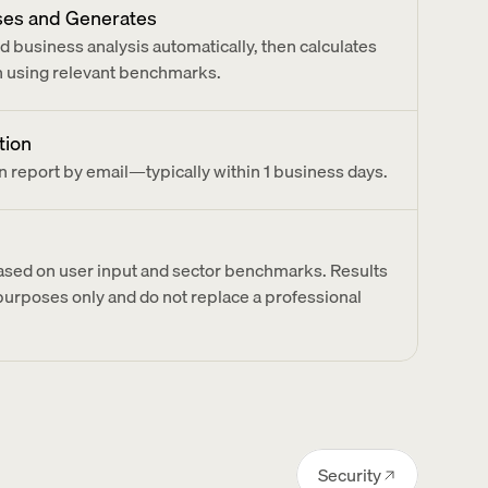
ses and Generates
 business analysis automatically, then calculates 
on using relevant benchmarks.
tion
n report by email—typically within 1 business days.
based on user input and sector benchmarks. Results 
 purposes only and do not replace a professional 
Security