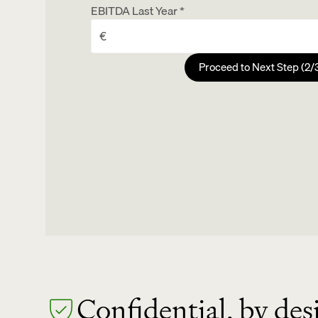
EBITDA Last Year *
For personalization
Last Name
Proceed to Next Step (2/
Email Address
Any recent milestones or strategic developm
For report delivery and follow-up
Confidential, by des