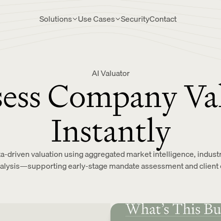
Solutions
Use Cases
Security
Contact
AI Valuator
ess Company Va
Instantly
ta-driven valuation using aggregated market intelligence, indu
nalysis—supporting early-stage mandate assessment and client 