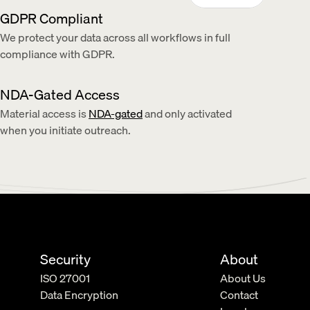
GDPR Compliant
We protect your data across all workflows in full 
compliance with GDPR.
NDA-Gated Access
Material access is 
NDA-gated
 and only activated 
when you initiate outreach.
Security
About
ISO 27001
About Us
Data Encryption
Contact