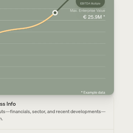
ss Info
puts—financials, sector, and recent developments—
n.